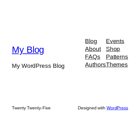
Blog
Events
My Blog
About
Shop
FAQs
Patterns
Authors
Themes
My WordPress Blog
Twenty Twenty-Five
Designed with
WordPress